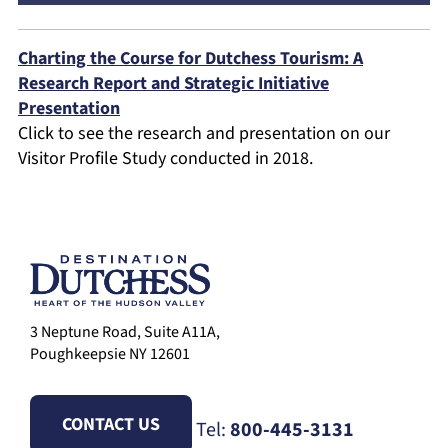
Charting the Course for Dutchess Tourism: A
Research Report and Strategic Initiative
Presentation
Click to see the research and presentation on our
Visitor Profile Study conducted in 2018.
3 Neptune Road, Suite A11A,
Poughkeepsie NY 12601
CONTACT US
Tel:
800-445-3131