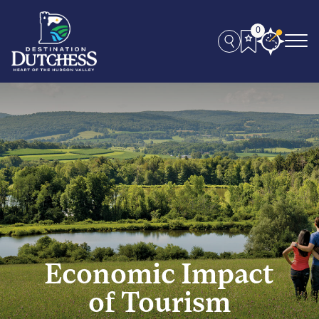
0
Economic Impact
of Tourism