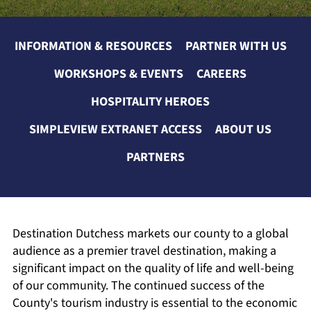
INFORMATION & RESOURCES
PARTNER WITH US
WORKSHOPS & EVENTS
CAREERS
HOSPITALITY HEROES
SIMPLEVIEW EXTRANET ACCESS
ABOUT US
PARTNERS
Destination Dutchess markets our county to a global
audience as a premier travel destination, making a
significant impact on the quality of life and well-being
of our community. The continued success of the
County's tourism industry is essential to the economic