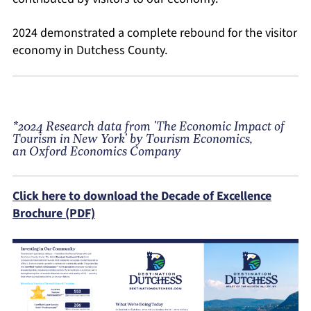
2024 demonstrated a complete rebound for the visitor
economy in Dutchess County.
*2024 Research data from 'The Economic Impact of
Tourism in New York' by Tourism Economics,
an Oxford Economics Company
Click here to download the Decade of Excellence
Brochure (PDF)