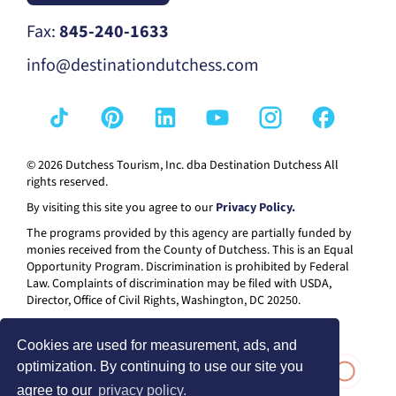
Fax:
845-240-1633
info@destinationdutchess.com
© 2026 Dutchess Tourism, Inc. dba Destination Dutchess All
rights reserved.
By visiting this site you agree to our
Privacy Policy.
The programs provided by this agency are partially funded by
monies received from the County of Dutchess. This is an Equal
Opportunity Program. Discrimination is prohibited by Federal
Law. Complaints of discrimination may be filed with USDA,
Director, Office of Civil Rights, Washington, DC 20250.
Cookies are used for measurement, ads, and
optimization. By continuing to use our site you
agree to our
privacy policy.