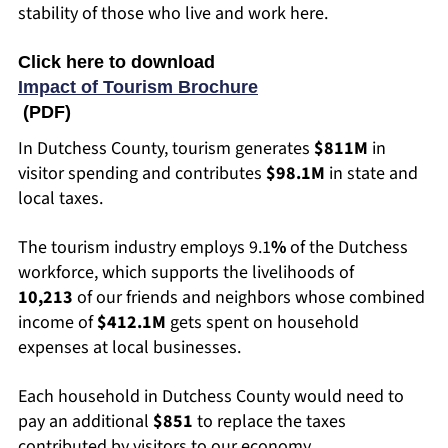
stability of those who live and work here.
Click here to download
Impact of Tourism Brochure
(PDF)
In Dutchess County, tourism generates
$811M
in
visitor spending and contributes
$98.1M
in state and
local taxes.
The tourism industry employs 9.1
%
of the Dutchess
workforce, which supports the livelihoods of
10,213
of our friends and neighbors whose combined
income of
$412.1M
gets spent on household
expenses at local businesses.
Each household in Dutchess County would need to
pay an additional
$851
to replace the taxes
contributed by visitors to our economy.