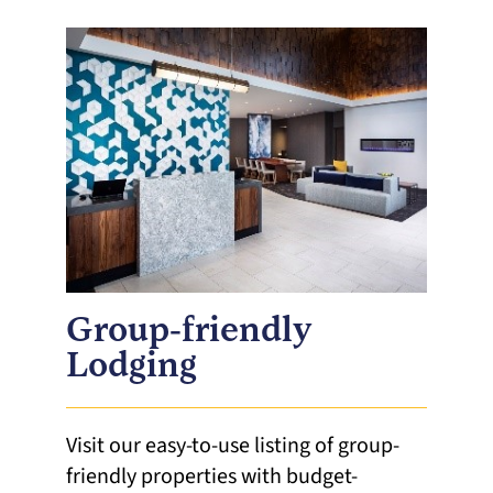
Group-friendly
Lodging
Visit our easy-to-use listing of group-
friendly properties with budget-