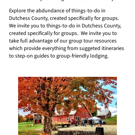
Explore the abdundance of things-to-do in
Dutchess County, created specifically for groups.
We invite you to things-to-do in Dutchess County,
created specifically for groups. We invite you to
take full advantage of our group tour resources
which provide everything from suggeted itineraries
to step-on guides to group-friendly lodging.