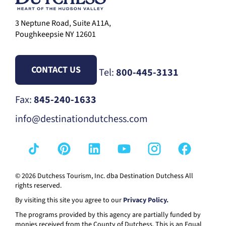
3 Neptune Road, Suite A11A,
Poughkeepsie NY 12601
CONTACT US
Tel:
800-445-3131
Fax:
845-240-1633
info@destinationdutchess.com
© 2026 Dutchess Tourism, Inc. dba Destination Dutchess All
rights reserved.
By visiting this site you agree to our
Privacy Policy.
The programs provided by this agency are partially funded by
monies received from the County of Dutchess. This is an Equal