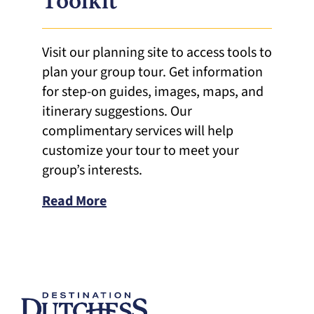
Toolkit
Visit our planning site to access tools to
plan your group tour. Get information
for step-on guides, images, maps, and
itinerary suggestions. Our
complimentary services will help
customize your tour to meet your
group’s interests.
Read More