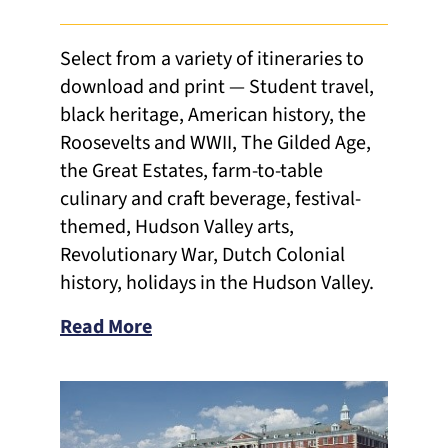
Select from a variety of itineraries to
download and print — Student travel,
black heritage, American history, the
Roosevelts and WWII, The Gilded Age,
the Great Estates, farm-to-table
culinary and craft beverage, festival-
themed, Hudson Valley arts,
Revolutionary War, Dutch Colonial
history, holidays in the Hudson Valley.
Read More