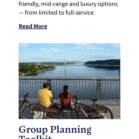
friendly, mid-range and luxury options
— from limited to full-service
Read More
Group Planning