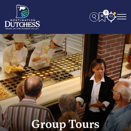
0
Group Tours