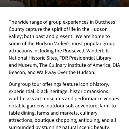
The wide range of group experiences in Dutchess
County capture the spirit of life in the Hudson
Valley; both past and present. We are home to
some of the Hudson Valley's most popular group
attractions including the Roosevelt-Vanderbilt
National Historic Sites, FDR Presidential Library
and Museum, The Culinary Institute of America, DIA
Beacon, and Walkway Over the Hudson.
Our group tour offerings feature iconic history,
experiential, black heritage, historic mansions,
world-class art museums and performance venues,
notable gardens, outdoor soft adventure, farm-to-
table dining, farms and markets, culinary
attractions, boutique shopping, antiquing, and all
surrounded by stunning natural scenic beauty.