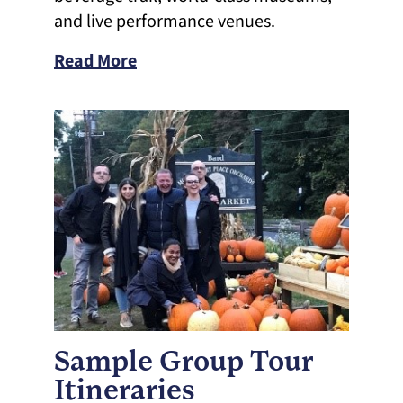
and live performance venues.
Read More
Sample Group Tour
Itineraries