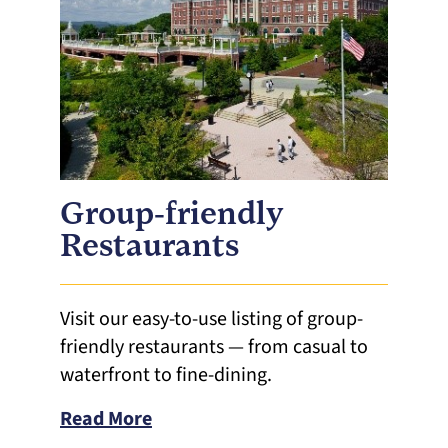
Group-friendly
Restaurants
Visit our easy-to-use listing of group-
friendly restaurants — from casual to
waterfront to fine-dining.
Read More