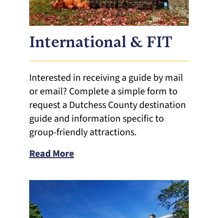
International & FIT
Interested in receiving a guide by mail
or email? Complete a simple form to
request a Dutchess County destination
guide and information specific to
group-friendly attractions.
Read More