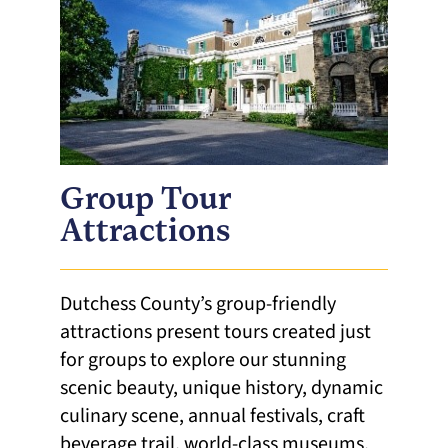
Group Tour
Attractions
Dutchess County’s group-friendly
attractions present tours created just
for groups to explore our stunning
scenic beauty, unique history, dynamic
culinary scene, annual festivals, craft
beverage trail, world-class museums,