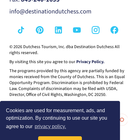
info@destinationdutchess.com
© 2026 Dutchess Tourism, Inc. dba Destination Dutchess All
rights reserved.
By visiting this site you agree to our
Privacy Policy.
The programs provided by this agency are partially funded by
monies received from the County of Dutchess. This is an Equal
Opportunity Program. Discrimination is prohibited by Federal
Law. Complaints of discrimination may be filed with USDA,
Director, Office of Civil Rights, Washington, DC 20250.
Cookies are used for measurement, ads, and
optimization. By continuing to use our site you
agree to our
privacy policy.