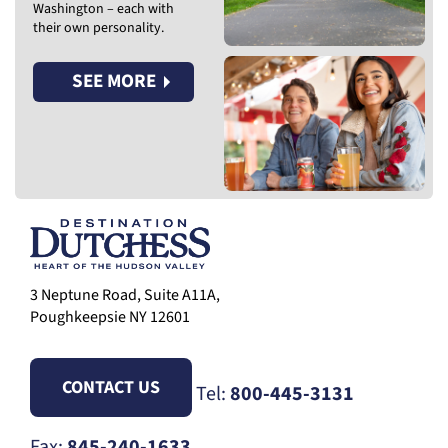
Washington – each with
their own personality.
SEE MORE
3 Neptune Road, Suite A11A,
Poughkeepsie NY 12601
CONTACT US
Tel:
800-445-3131
Fax:
845-240-1633