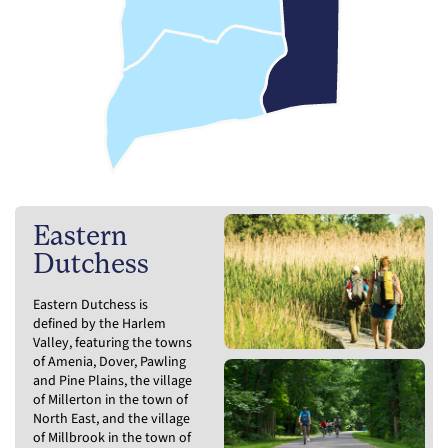
Eastern
Dutchess
Eastern Dutchess is
defined by the Harlem
Valley, featuring the towns
of Amenia, Dover, Pawling
and Pine Plains, the village
of Millerton in the town of
North East, and the village
of Millbrook in the town of