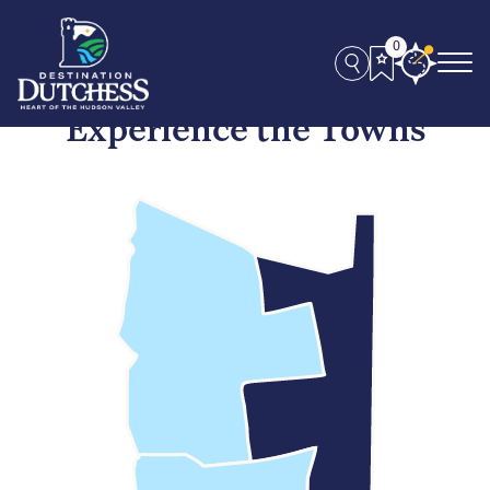
0
Experience the Towns