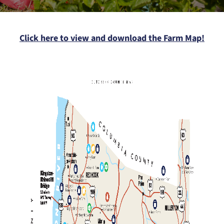
Click here to view and download the Farm Map!