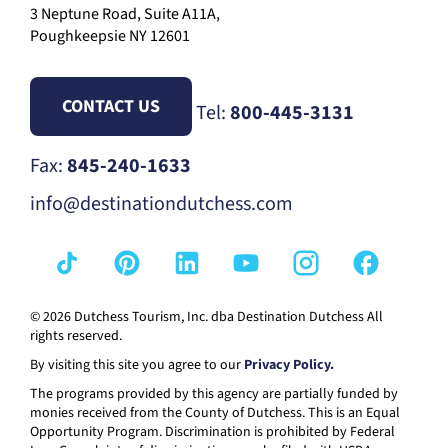
3 Neptune Road, Suite A11A,
Poughkeepsie NY 12601
CONTACT US
Tel:
800-445-3131
Fax:
845-240-1633
info@destinationdutchess.com
© 2026 Dutchess Tourism, Inc. dba Destination Dutchess All
rights reserved.
By visiting this site you agree to our
Privacy Policy.
The programs provided by this agency are partially funded by
monies received from the County of Dutchess. This is an Equal
Opportunity Program. Discrimination is prohibited by Federal