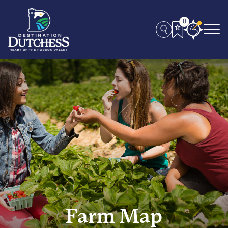
0
Farm Map