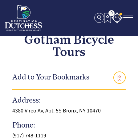
0
Gotham Bicycle
Tours
Add to Your Bookmarks
Address:
4380 Vireo Av, Apt. 5S Bronx, NY 10470
Phone:
(917) 748-1119