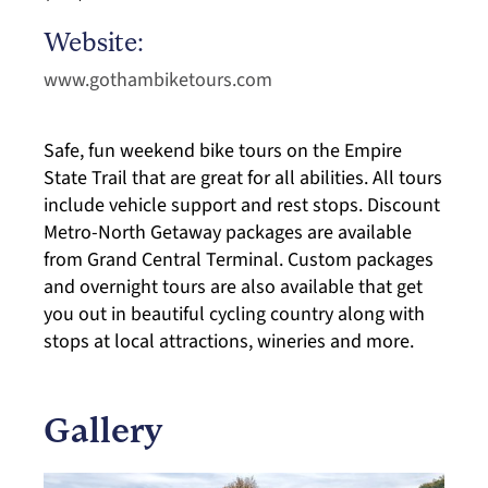
Website:
www.gothambiketours.com
Safe, fun weekend bike tours on the Empire
State Trail that are great for all abilities. All tours
include vehicle support and rest stops. Discount
Metro-North Getaway packages are available
from Grand Central Terminal. Custom packages
and overnight tours are also available that get
you out in beautiful cycling country along with
stops at local attractions, wineries and more.
Gallery