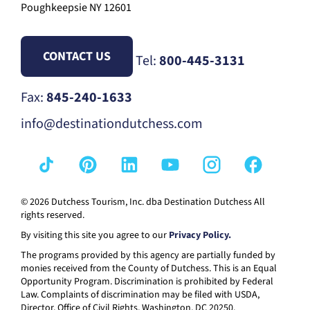
Poughkeepsie NY 12601
CONTACT US
Tel:
800-445-3131
Fax:
845-240-1633
info@destinationdutchess.com
© 2026 Dutchess Tourism, Inc. dba Destination Dutchess All
rights reserved.
By visiting this site you agree to our
Privacy Policy.
The programs provided by this agency are partially funded by
monies received from the County of Dutchess. This is an Equal
Opportunity Program. Discrimination is prohibited by Federal
Law. Complaints of discrimination may be filed with USDA,
Director, Office of Civil Rights, Washington, DC 20250.