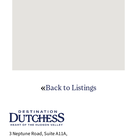
Back to Listings
3 Neptune Road, Suite A11A,